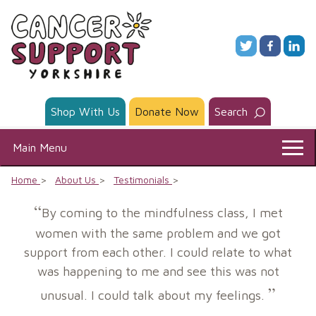
Skip
to
content
Shop With Us
Donate Now
Search
Main Menu
Home
About Us
Testimonials
By coming to the mindfulness class, I met
women with the same problem and we got
support from each other. I could relate to what
was happening to me and see this was not
unusual. I could talk about my feelings.