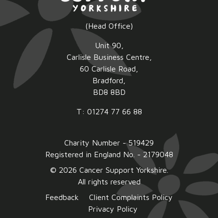
(Head Office)
Unit 90,
Carlisle Business Centre,
60 Carlisle Road,
Bradford,
BD8 8BD
T: 01274 77 66 88
Charity Number - 519429
Registered in England No. - 2179048
© 2026 Cancer Support Yorkshire.
All rights reserved
Feedback
Client Complaints Policy
Privacy Policy