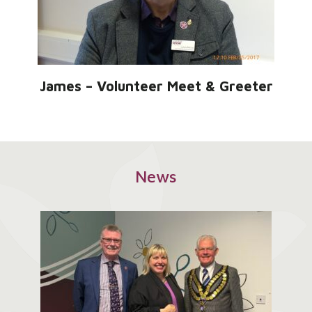
James – Volunteer Meet & Greeter
News