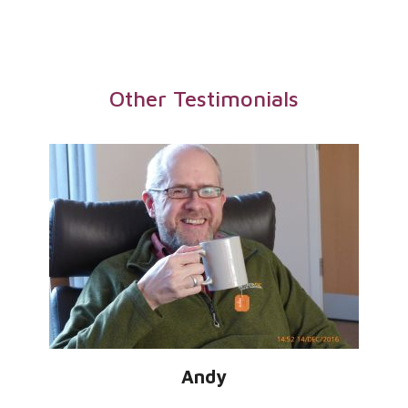
Other Testimonials
Andy