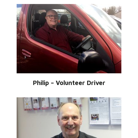
Philip – Volunteer Driver