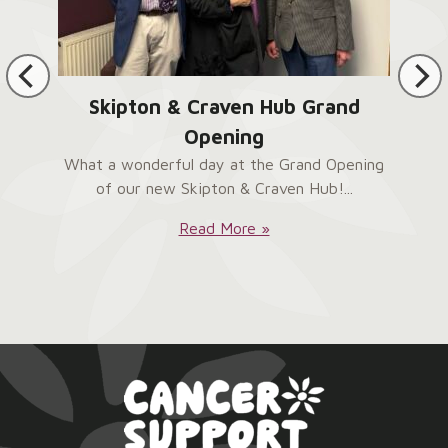
Skipton & Craven Hub Grand
Opening
What a wonderful day at the Grand Opening
of our new Skipton & Craven Hub!...
Skipton
Read More »
&
Craven
Hub
Grand
Opening: