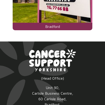
Visit
Bradford
the
centre
page
for
(Head Office)
Unit 90,
Carlisle Business Centre,
60 Carlisle Road,
Bradford,