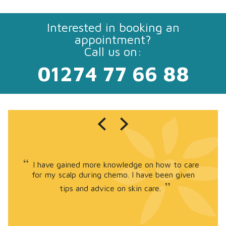
Interested in booking an
appointment?
Call us on:
01274 77 66 88
I have gained more knowledge on how to care
for my scalp during chemo. I have been given
tips and advice on skin care.