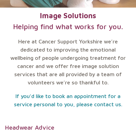
Image Solutions
Helping find what works for you.
Here at Cancer Support Yorkshire we’re
dedicated to improving the emotional
wellbeing of people undergoing treatment for
cancer and we offer free image solution
services that are all provided by a team of
volunteers we’re so thankful to.
If you'd like to book an appointment for a
service personal to you, please contact us.
Headwear Advice