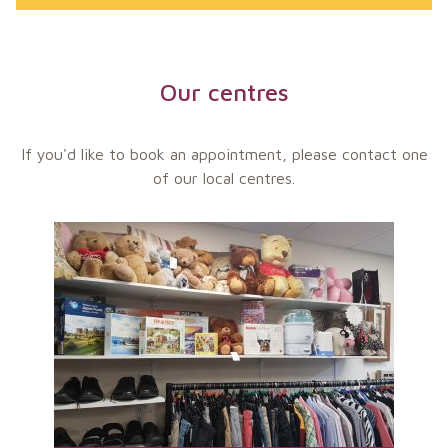
Our centres
If you'd like to book an appointment, please contact one
of our local centres.