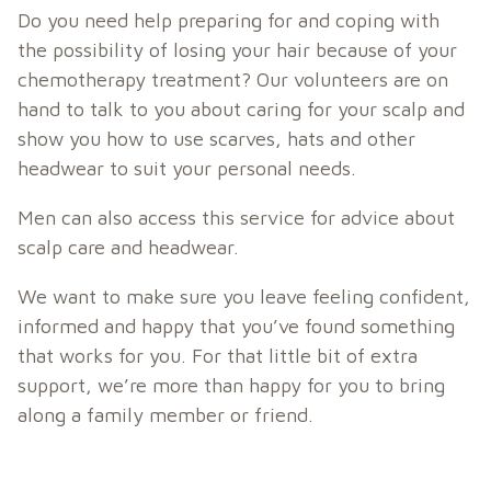
Do you need help preparing for and coping with
the possibility of losing your hair because of your
chemotherapy treatment? Our volunteers are on
hand to talk to you about caring for your scalp and
show you how to use scarves, hats and other
headwear to suit your personal needs.
Men can also access this service for advice about
scalp care and headwear.
We want to make sure you leave feeling confident,
informed and happy that you’ve found something
that works for you. For that little bit of extra
support, we’re more than happy for you to bring
along a family member or friend.