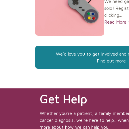
We need ga
solo! Regist
clicking...
Read More 
We'd love you to get involved and 
Find out more
Get Help
Whether you’re a patient, a family member
cancer diagnosis, we’re here to help…when
more about how we can help you.