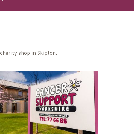
harity shop in Skipton.