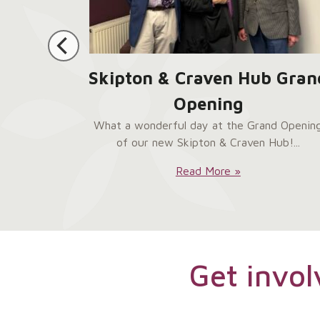
 Help
Skipton & Craven Hub Gran
 Hub
Opening
ur brand-
What a wonderful day at the Grand Openin
entre in
of our new Skipton & Craven Hub!...
Skipton
Read More »
&
Craven
Hub
Grand
Opening:
Get invol