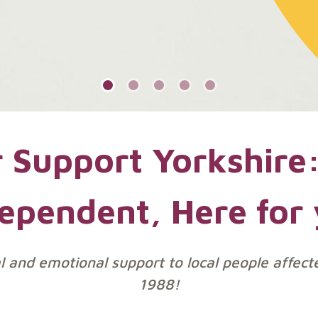
 Support Yorkshire:
ependent, Here for
al and emotional support to local people affect
1988!