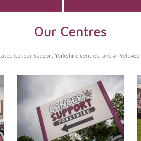
Our Centres
ted Cancer Support Yorkshire centres, and a Preloved c