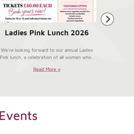
Ladies Pink Lunch 2026
We’re looking forward to our annual Ladies
Pink lunch, a celebration of all women who...
Ladies
Read More »
Pink
Lunch
2026:
Events