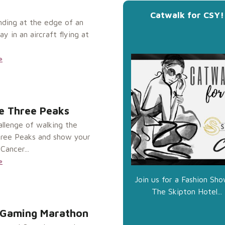
Catwalk for CSY!
nding at the edge of an
 in an aircraft flying at
»
e Three Peaks
allenge of walking the
hree Peaks and show your
Cancer...
»
Join us for a Fashion Sho
The Skipton Hotel...
 Gaming Marathon