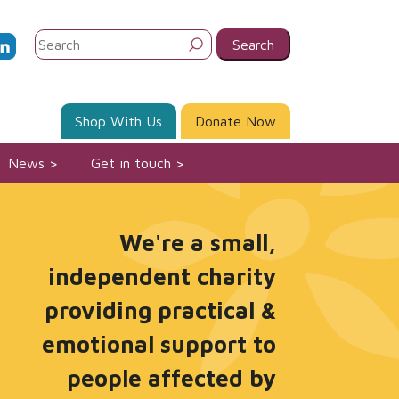
Search
for:
Shop With Us
Donate Now
News
Get in touch
We're a small,
independent charity
providing practical &
emotional support to
people affected by