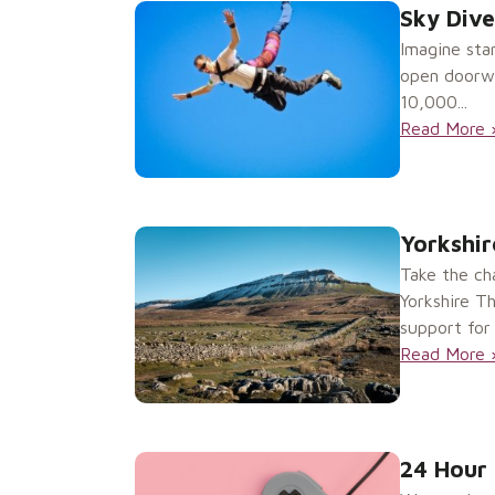
Sky Dive
Imagine sta
open doorway
10,000...
Read More 
Yorkshir
Take the ch
Yorkshire T
support for 
Read More 
24 Hour