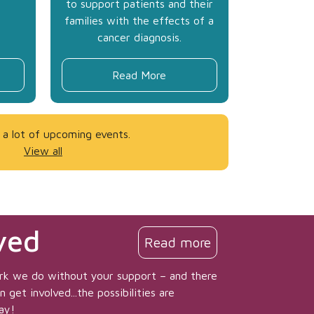
to support patients and their
families with the effects of a
cancer diagnosis.
Read More
a lot of upcoming events.
View all
ved
Read more
rk we do without your support – and there
get involved...the possibilities are
ay!