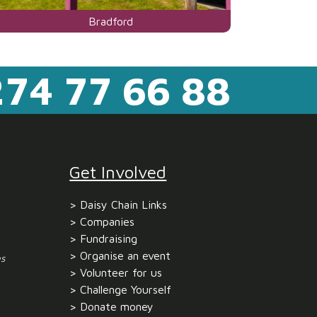
Visit
Bradford
the
centre
74 77 66 88
page
for
Get Involved
Daisy Chain Links
Companies
Fundraising
Organise an event
s
Volunteer for us
Challenge Yourself
Donate money