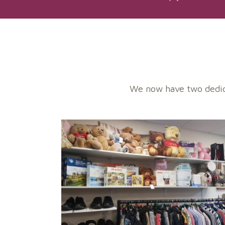
We now have two dedica