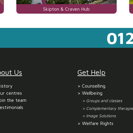
Visit
Skipton & Craven Hub
the
centre
012
page
for
bout Us
Get Help
istory
Counselling
ur centres
Wellbeing
oin the team
Groups and classes
estimonials
Complementary therapie
Image Solutions
Welfare Rights