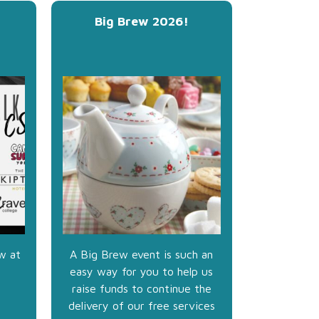
Big Brew 2026!
w at
A Big Brew event is such an
easy way for you to help us
raise funds to continue the
delivery of our free services