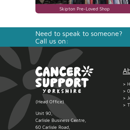
Visit
Skipton Pre-Loved Shop
the
centre
Need to speak to someone?
page
Call us on:
for
A
H
O
J
(Head Office)
T
Unit 90,
Carlisle Business Centre,
60 Carlisle Road,