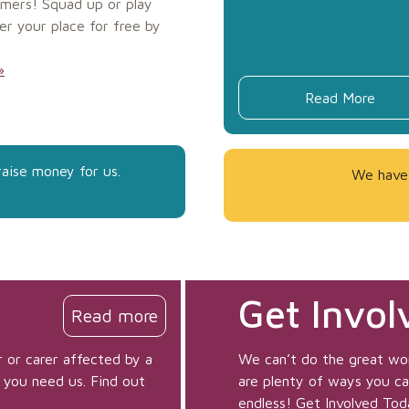
mers! Squad up or play
er your place for free by
»
Read More
raise money for us.
We have 
Get Invol
Read more
 or carer affected by a
We can’t do the great wo
 you need us. Find out
are plenty of ways you can 
endless! Get Involved Tod