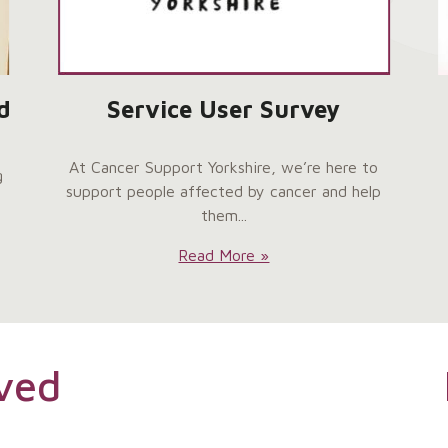
d
Service User Survey
At Cancer Support Yorkshire, we’re here to
g
support people affected by cancer and help
them...
Service
Read More »
User
Survey:
ved