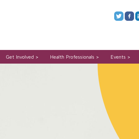
Get Involved
Health Professionals
Events