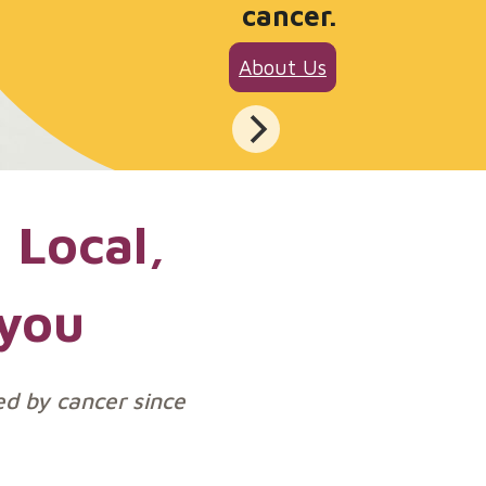
cancer.
About Us
 Local,
 you
ed by cancer since