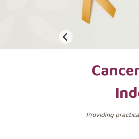
Cancer
Ind
Providing practic