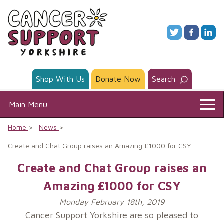
Skip
to
content
Shop With Us
Donate Now
Search
Main Menu
Home
News
Create and Chat Group raises an Amazing £1000 for CSY
Create and Chat Group raises an
Amazing £1000 for CSY
Monday February 18th, 2019
Cancer Support Yorkshire are so pleased to