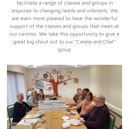
facilitate a range of classes and groups in
response to changing needs and interests. We
are even more pleased to have the wonderful
support of the classes and groups that meet at
our centres. We take this opportunity to give a
great big shout out to our “Create and Chat”
group