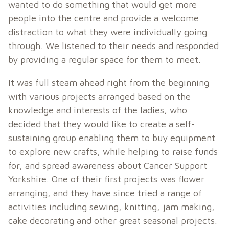
wanted to do something that would get more
people into the centre and provide a welcome
distraction to what they were individually going
through. We listened to their needs and responded
by providing a regular space for them to meet.
It was full steam ahead right from the beginning
with various projects arranged based on the
knowledge and interests of the ladies, who
decided that they would like to create a self-
sustaining group enabling them to buy equipment
to explore new crafts, while helping to raise funds
for, and spread awareness about Cancer Support
Yorkshire. One of their first projects was flower
arranging, and they have since tried a range of
activities including sewing, knitting, jam making,
cake decorating and other great seasonal projects.