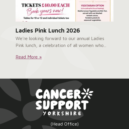
Ladies Pink Lunch 2026
We’re looking forward to our annual Ladies
Pink lunch, a celebration of all women who...
Ladies
Read More »
Pink
Lunch
2026:
(Head Office)