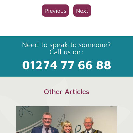
Previous
Next
Need to speak to someone?
Call us on:
01274 77 66 88
Other Articles