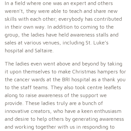
In a field where one was an expert and others
weren’t, they were able to teach and share new
skills with each other; everybody has contributed
in their own way. In addition to coming to the
group, the ladies have held awareness stalls and
sales at various venues, including St. Luke’s
hospital and Saltaire.
The ladies even went above and beyond by taking
it upon themselves to make Christmas hampers for
the cancer wards at the BRI hospital as a thank you
to the staff teams. They also took centre leaflets
along to raise awareness of the support we
provide. These ladies truly are a bunch of
innovative creators, who have a keen enthusiasm
and desire to help others by generating awareness
and working together with us in responding to