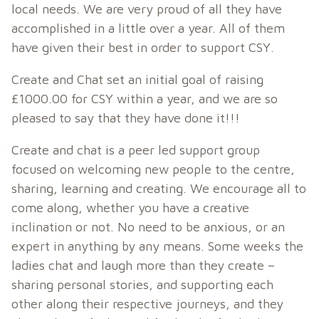
local needs. We are very proud of all they have
accomplished in a little over a year. All of them
have given their best in order to support CSY.
Create and Chat set an initial goal of raising
£1000.00 for CSY within a year, and we are so
pleased to say that they have done it!!!
Create and chat is a peer led support group
focused on welcoming new people to the centre,
sharing, learning and creating. We encourage all to
come along, whether you have a creative
inclination or not. No need to be anxious, or an
expert in anything by any means. Some weeks the
ladies chat and laugh more than they create –
sharing personal stories, and supporting each
other along their respective journeys, and they