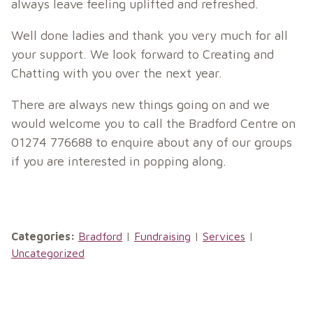
always leave feeling uplifted and refreshed.
Well done ladies and thank you very much for all
your support. We look forward to Creating and
Chatting with you over the next year.
There are always new things going on and we
would welcome you to call the Bradford Centre on
01274 776688 to enquire about any of our groups
if you are interested in popping along.
Categories:
Bradford
|
Fundraising
|
Services
|
Uncategorized