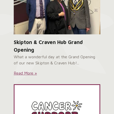
Skipton & Craven Hub Grand
Opening
What a wonderful day at the Grand Opening
of our new Skipton & Craven Hub!...
Skipton
Read More »
&
Craven
Hub
Grand
Opening: