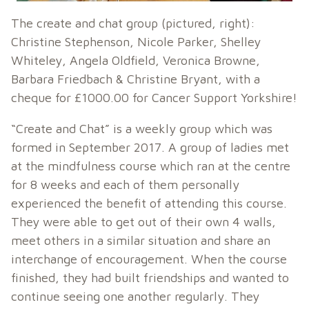
The create and chat group (pictured, right):
Christine Stephenson, Nicole Parker, Shelley
Whiteley, Angela Oldfield, Veronica Browne,
Barbara Friedbach & Christine Bryant, with a
cheque for £1000.00 for Cancer Support Yorkshire!
“Create and Chat” is a weekly group which was
formed in September 2017. A group of ladies met
at the mindfulness course which ran at the centre
for 8 weeks and each of them personally
experienced the benefit of attending this course.
They were able to get out of their own 4 walls,
meet others in a similar situation and share an
interchange of encouragement. When the course
finished, they had built friendships and wanted to
continue seeing one another regularly. They