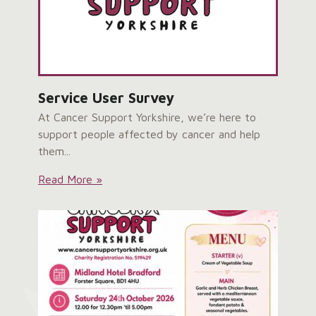
Service User Survey
At Cancer Support Yorkshire, we’re here to
support people affected by cancer and help
them...
Service
Read More »
User
Survey: