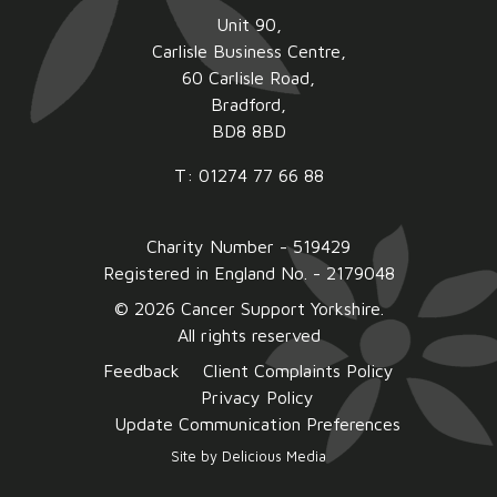
Unit 90,
Carlisle Business Centre,
60 Carlisle Road,
Bradford,
BD8 8BD
T: 01274 77 66 88
Charity Number - 519429
Registered in England No. - 2179048
© 2026 Cancer Support Yorkshire.
All rights reserved
Feedback
Client Complaints Policy
Privacy Policy
Update Communication Preferences
Site by
Delicious Media