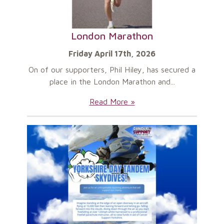
London Marathon
Friday April 17th, 2026
On of our supporters, Phil Hiley, has secured a
place in the London Marathon and...
London
Read More »
Marathon: