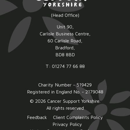
(Head Office)
Unit 90,
Carlisle Business Centre,
60 Carlisle Road,
Bradford,
BD8 8BD
T: 01274 77 66 88
Charity Number - 519429
Registered in England No. - 2179048
© 2026 Cancer Support Yorkshire.
All rights reserved
Feedback
Client Complaints Policy
Privacy Policy