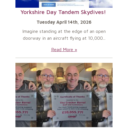
Yorkshire Day Tandem Skydives!
Tuesday April 14th, 2026
Imagine standing at the edge of an open
doorway in an aircraft flying at 10,000...
Yorkshire
Read More »
Day
Tandem
Skydives! :