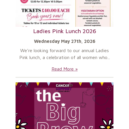
Ladies Pink Lunch 2026
Wednesday May 27th, 2026
We’re looking forward to our annual Ladies
Pink lunch, a celebration of all women who...
Ladies
Read More »
Pink
Lunch
2026: