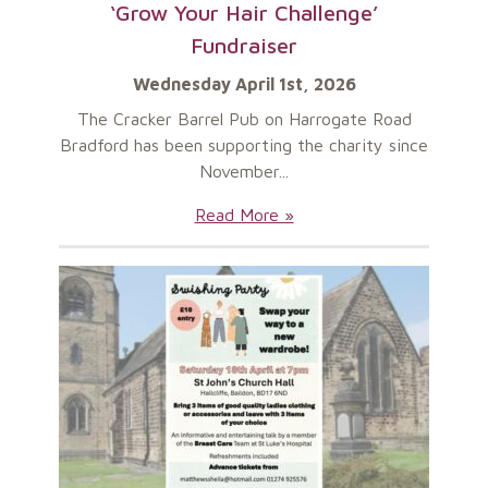
‘Grow Your Hair Challenge’
Fundraiser
Wednesday April 1st, 2026
The Cracker Barrel Pub on Harrogate Road
Bradford has been supporting the charity since
November...
‘Grow
Read More »
Your
Hair
Challenge’
Fundraiser: