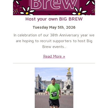
Host your own BIG BREW
Tuesday May 5th, 2026
In celebration of our 38th Anniversary year we
are hoping to recruit supporters to host Big
Brew events...
Host
Read More »
your
own
BIG
BREW: