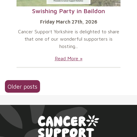
Swishing Party in Baildon
Friday March 27th, 2026
Cancer Support Yorkshire is delighted to share
that one of our wonderful supporters is
hosting...
Swishing
Read More »
Party
in
Baildon:
Posts
Older posts
navigation