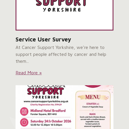
Service User Survey
At Cancer Support Yorkshire, we’re here to
support people affected by cancer and help
them...
Service
Read More »
User
Survey: