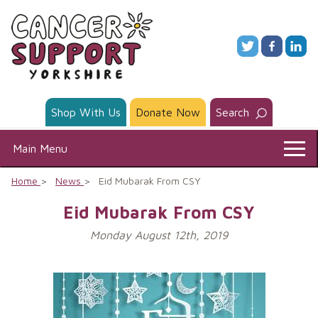
Skip
to
content
Shop With Us
Donate Now
Search
Main Menu
Home
News
Eid Mubarak From CSY
Eid Mubarak From CSY
Monday August 12th, 2019