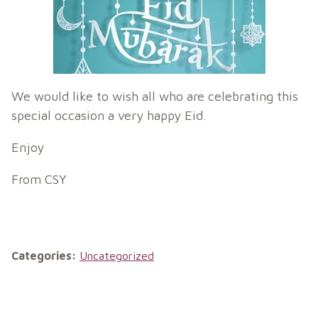
We would like to wish all who are celebrating this
special occasion a very happy Eid.
Enjoy
From CSY
Categories:
Uncategorized