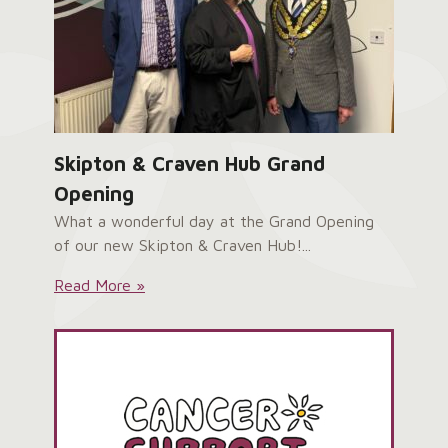
Skipton & Craven Hub Grand
Opening
What a wonderful day at the Grand Opening
of our new Skipton & Craven Hub!...
Skipton
Read More »
&
Craven
Hub
Grand
Opening: