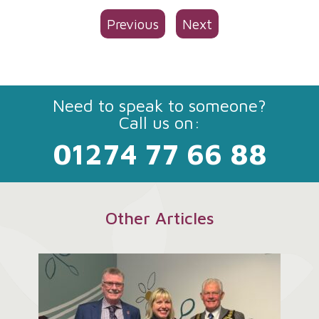
Previous
Next
Need to speak to someone?
Call us on:
01274 77 66 88
Other Articles