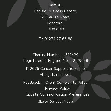
Unit 90,
Carlisle Business Centre,
60 Carlisle Road,
Bradford,
BD8 8BD
T: 01274 77 66 88
Charity Number - 519429
Registered in England No. - 2179048
© 2026 Cancer Support Yorkshire.
All rights reserved
Feedback
Client Complaints Policy
Privacy Policy
Update Communication Preferences
Site by
Delicious Media