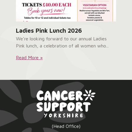
Ladies Pink Lunch 2026
We’re looking forward to our annual Ladies
Pink lunch, a celebration of all women who...
Ladies
Read More »
Pink
Lunch
2026:
(Head Office)