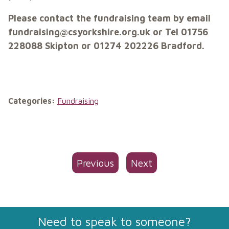
Please contact the fundraising team by email
fundraising@csyorkshire.org.uk or Tel 01756
228088 Skipton or 01274 202226 Bradford.
Categories:
Fundraising
Previous
Next
Need to speak to someone?