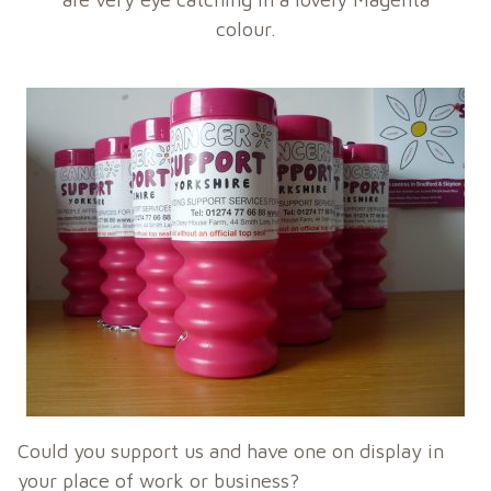
colour.
Could you support us and have one on display in
your place of work or business?