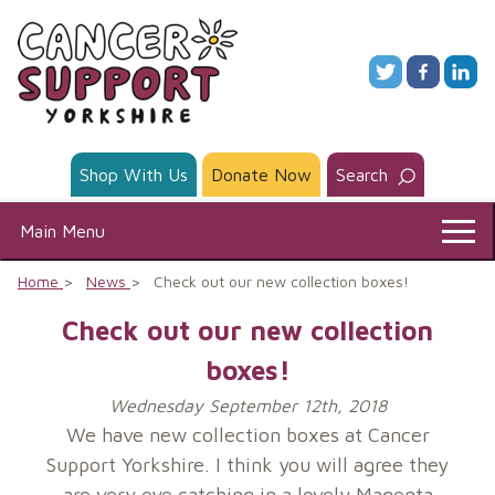
Skip
to
content
Shop With Us
Donate Now
Search
Main Menu
Home
News
Check out our new collection boxes!
Check out our new collection
boxes!
Wednesday September 12th, 2018
We have new collection boxes at Cancer
Support Yorkshire. I think you will agree they
are very eye catching in a lovely Magenta