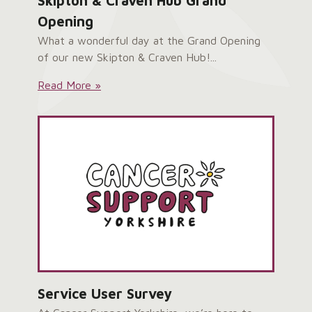
Skipton & Craven Hub Grand
Opening
What a wonderful day at the Grand Opening
of our new Skipton & Craven Hub!...
Skipton
Read More »
&
Craven
Hub
Grand
Opening:
Service User Survey