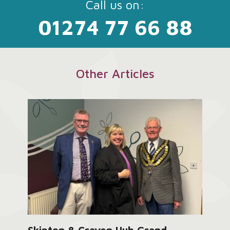
Call us on:
01274 77 66 88
Other Articles