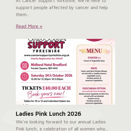
At Cancer Support Yorkshire, we’re here to
support people affected by cancer and help
them...
Service
Read More »
User
Survey:
Ladies Pink Lunch 2026
We’re looking forward to our annual Ladies
Pink lunch, a celebration of all women who...