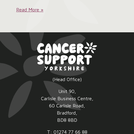
Ladies
Read More »
Pink
Lunch
2026:
(Head Office)
Unit 90,
Carlisle Business Centre,
60 Carlisle Road,
Bradford,
BD8 8BD
T: 01274 77 66 88