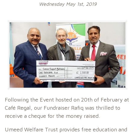
Wednesday May 1st, 2019
Following the Event hosted on 20th of February at
Café Regal, our Fundraiser Rafiq was thrilled to
receive a cheque for the money raised.
Umeed Welfare Trust provides free education and