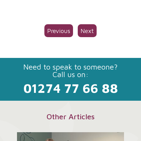
Previous
Next
Need to speak to someone?
Call us on:
01274 77 66 88
Other Articles