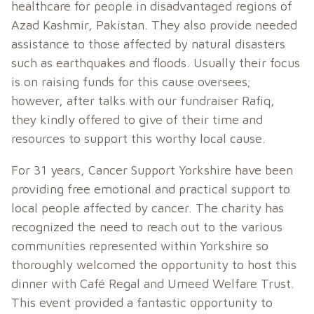
healthcare for people in disadvantaged regions of
Azad Kashmir, Pakistan. They also provide needed
assistance to those affected by natural disasters
such as earthquakes and floods. Usually their focus
is on raising funds for this cause oversees;
however, after talks with our fundraiser Rafiq,
they kindly offered to give of their time and
resources to support this worthy local cause.
For 31 years, Cancer Support Yorkshire have been
providing free emotional and practical support to
local people affected by cancer. The charity has
recognized the need to reach out to the various
communities represented within Yorkshire so
thoroughly welcomed the opportunity to host this
dinner with Café Regal and Umeed Welfare Trust.
This event provided a fantastic opportunity to