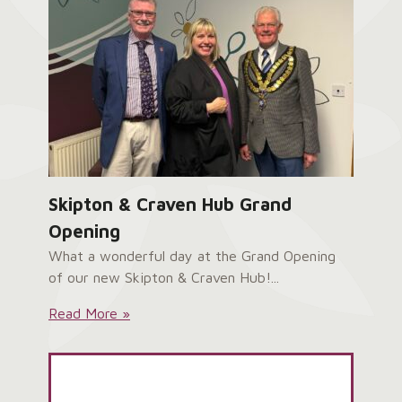
Skipton & Craven Hub Grand
Opening
What a wonderful day at the Grand Opening
of our new Skipton & Craven Hub!...
Skipton
Read More »
&
Craven
Hub
Grand