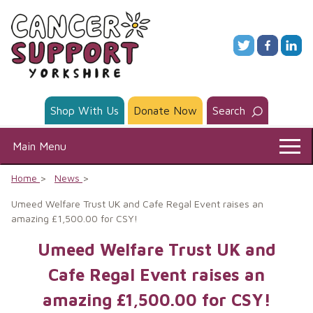
Skip
to
content
Shop With Us
Donate Now
Search
Main Menu
Home
News
Umeed Welfare Trust UK and Cafe Regal Event raises an
amazing £1,500.00 for CSY!
Umeed Welfare Trust UK and
Cafe Regal Event raises an
amazing £1,500.00 for CSY!