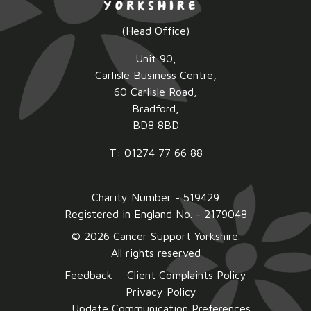
(Head Office)
Unit 90,
Carlisle Business Centre,
60 Carlisle Road,
Bradford,
BD8 8BD
T: 01274 77 66 88
Charity Number - 519429
Registered in England No. - 2179048
© 2026 Cancer Support Yorkshire.
All rights reserved
Feedback
Client Complaints Policy
Privacy Policy
Update Communication Preferences