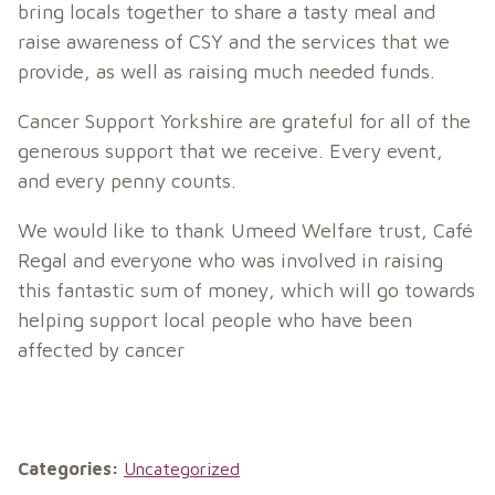
bring locals together to share a tasty meal and
raise awareness of CSY and the services that we
provide, as well as raising much needed funds.
Cancer Support Yorkshire are grateful for all of the
generous support that we receive. Every event,
and every penny counts.
We would like to thank Umeed Welfare trust, Café
Regal and everyone who was involved in raising
this fantastic sum of money, which will go towards
helping support local people who have been
affected by cancer
Categories:
Uncategorized