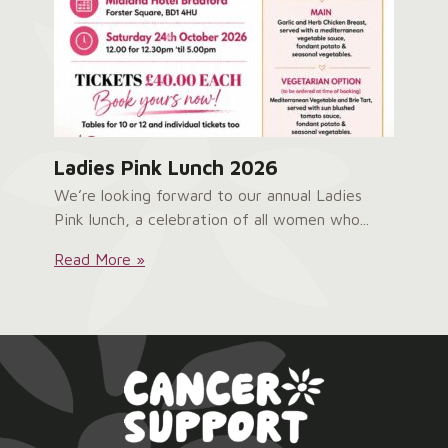
Ladies Pink Lunch 2026
We’re looking forward to our annual Ladies
Pink lunch, a celebration of all women who...
Ladies
Read More »
Pink
Lunch
2026: