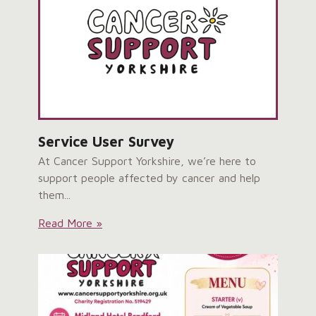
Opening:
Service User Survey
At Cancer Support Yorkshire, we’re here to
support people affected by cancer and help
them...
Service
Read More »
User
Survey: