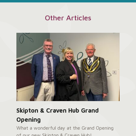
Other Articles
Skipton & Craven Hub Grand
Opening
What a wonderful day at the Grand Opening
of our new Skipton & Craven Hub!...