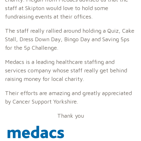
staff at Skipton would love to hold some
fundraising events at their offices.
The staff really rallied around holding a Quiz, Cake
Stall, Dress Down Day, Bingo Day and Saving 5ps
for the 5p Challenge.
Medacs is a leading healthcare staffing and
services company whose staff really get behind
raising money for local charity.
Their efforts are amazing and greatly appreciated
by Cancer Support Yorkshire.
Thank you