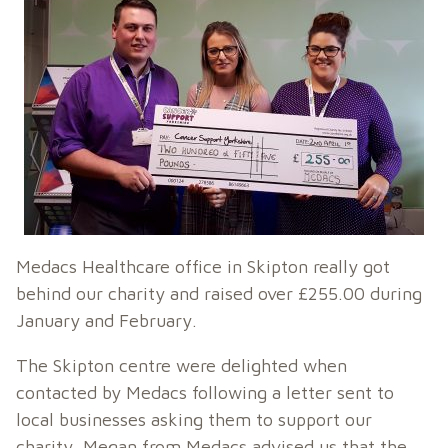
Medacs Healthcare office in Skipton really got
behind our charity and raised over £255.00 during
January and February.
The Skipton centre were delighted when
contacted by Medacs following a letter sent to
local businesses asking them to support our
charity. Megan from Medacs advised us that the