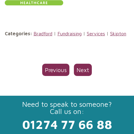
Categories:
Bradford
|
Fundraising
|
Services
|
Skipton
Previous
Next
Need to speak to someone?
Call us on:
01274 77 66 88