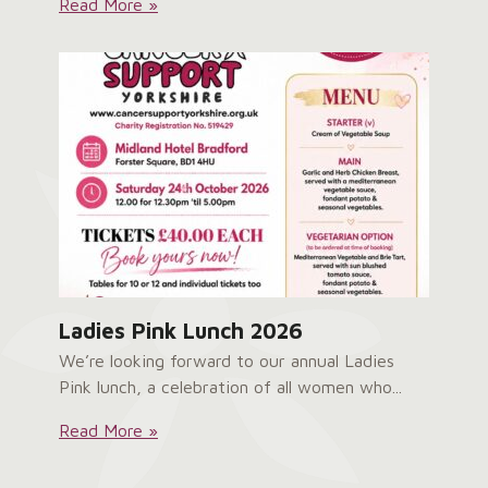
Service
Read More »
User
Survey:
Ladies Pink Lunch 2026
We’re looking forward to our annual Ladies
Pink lunch, a celebration of all women who...
Ladies
Read More »
Pink
Lunch