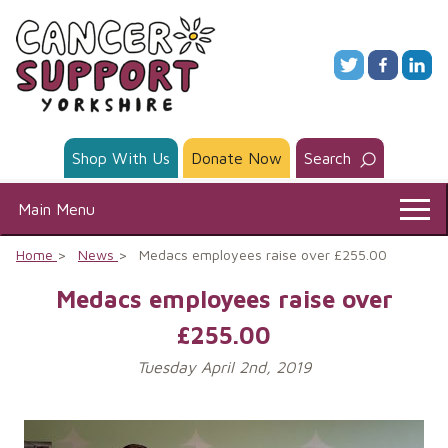
Skip
to
content
Shop With Us
Donate Now
Search
Main Menu
Home
News
Medacs employees raise over £255.00
Medacs employees raise over
£255.00
Tuesday April 2nd, 2019