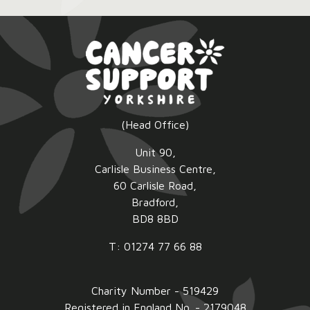
2026:
(Head Office)
Unit 90,
Carlisle Business Centre,
60 Carlisle Road,
Bradford,
BD8 8BD
T: 01274 77 66 88
Charity Number - 519429
Registered in England No. - 2179048