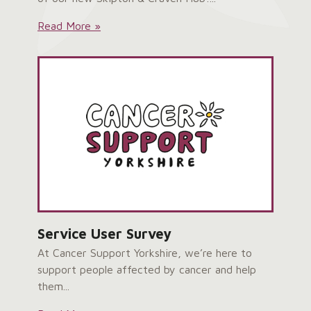
Skipton
Read More »
&
Craven
Hub
Grand
Opening:
Service User Survey
At Cancer Support Yorkshire, we’re here to
support people affected by cancer and help
them...