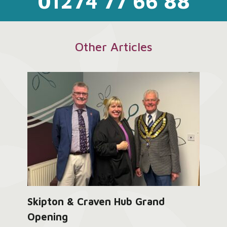
01274 77 66 88
Other Articles
Skipton & Craven Hub Grand
Opening