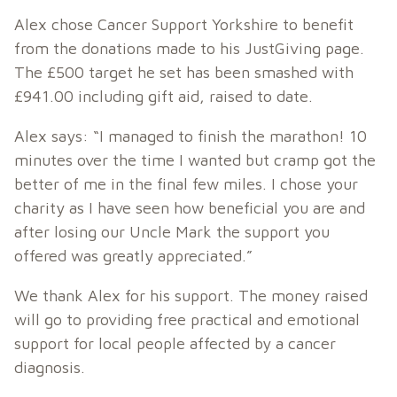
Alex chose Cancer Support Yorkshire to benefit
from the donations made to his JustGiving page.
The £500 target he set has been smashed with
£941.00 including gift aid, raised to date.
Alex says: “I managed to finish the marathon! 10
minutes over the time I wanted but cramp got the
better of me in the final few miles. I chose your
charity as I have seen how beneficial you are and
after losing our Uncle Mark the support you
offered was greatly appreciated.”
We thank Alex for his support. The money raised
will go to providing free practical and emotional
support for local people affected by a cancer
diagnosis.