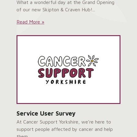
What a wonderful day at the Grand Opening
of our new Skipton & Craven Hub!...
Skipton
Read More »
&
Craven
Hub
Grand
Opening:
Service User Survey
At Cancer Support Yorkshire, we’re here to
support people affected by cancer and help
them...