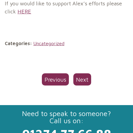
If you would like to support Alex’s efforts please
click
HERE
Categories:
Uncategorized
Previous
Next
Need to speak to someone?
Call us on: