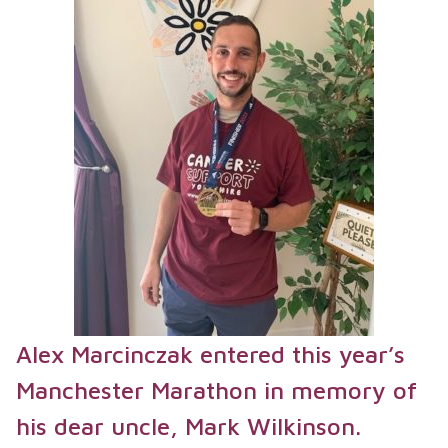
Alex Marcinczak entered this year’s
Manchester Marathon in memory of
his dear uncle, Mark Wilkinson.