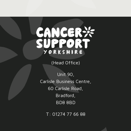
Pink
Lunch
2026:
(Head Office)
Unit 90,
Carlisle Business Centre,
60 Carlisle Road,
Bradford,
BD8 8BD
T: 01274 77 66 88