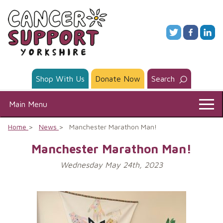
Skip
to
content
Shop With Us
Donate Now
Search
Main Menu
Home
News
Manchester Marathon Man!
Manchester Marathon Man!
Wednesday May 24th, 2023