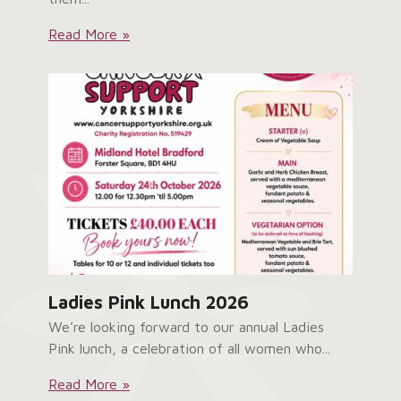
Service
Read More »
User
Survey:
Ladies Pink Lunch 2026
We’re looking forward to our annual Ladies
Pink lunch, a celebration of all women who...
Ladies
Read More »