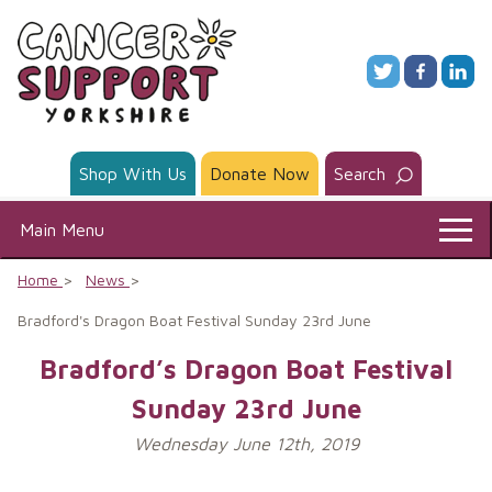
Skip
to
content
Shop With Us
Donate Now
Search
Main Menu
Home
News
Bradford's Dragon Boat Festival Sunday 23rd June
Bradford’s Dragon Boat Festival
Sunday 23rd June
Wednesday June 12th, 2019