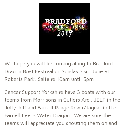
We hope you will be coming along to Bradford
Dragon Boat Festival on Sunday 23rd June at
Roberts Park, Saltaire 10am until 5pm
Cancer Support Yorkshire have 3 boats with our
teams from Morrisons in Cutlers Arc , JELF in the
Jolly Jelf and Farnell Range Rover/Jaguar in the
Farnell Leeds Water Dragon. We are sure the
teams will appreciate you shouting them on and