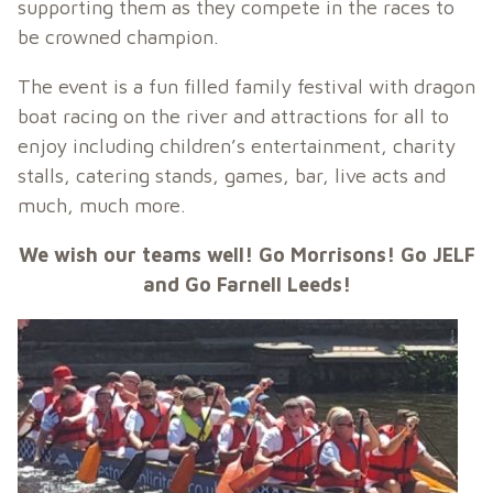
supporting them as they compete in the races to
be crowned champion.
The event is a fun filled family festival with dragon
boat racing on the river and attractions for all to
enjoy including children’s entertainment, charity
stalls, catering stands, games, bar, live acts and
much, much more.
We wish our teams well! Go Morrisons! Go JELF
and Go Farnell Leeds!