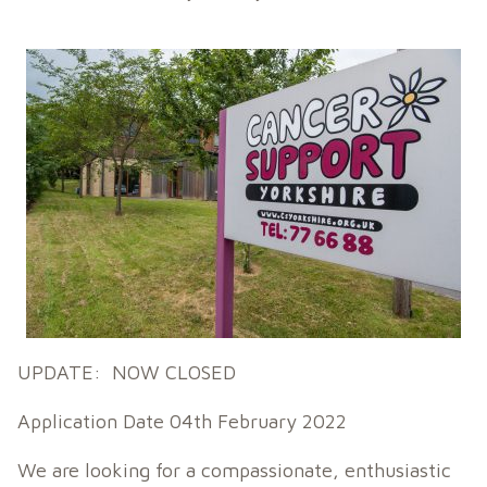
UPDATE: NOW CLOSED
Application Date 04th February 2022
We are looking for a compassionate, enthusiastic