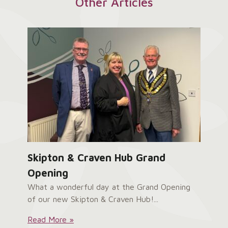
Other Articles
Skipton & Craven Hub Grand
Opening
What a wonderful day at the Grand Opening
of our new Skipton & Craven Hub!...
Skipton
Read More »