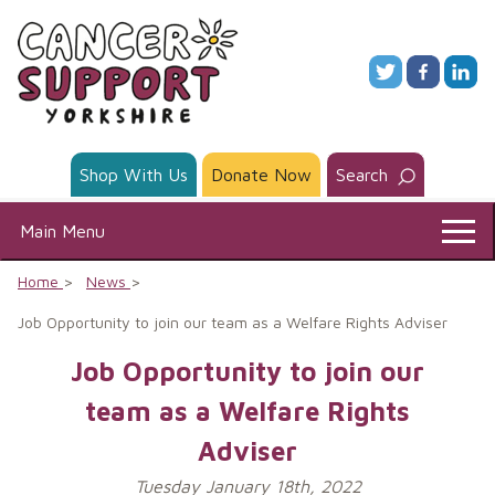
Skip
to
content
Shop With Us
Donate Now
Search
Main Menu
Home
News
Job Opportunity to join our team as a Welfare Rights Adviser
Job Opportunity to join our
team as a Welfare Rights
Adviser
Tuesday January 18th, 2022