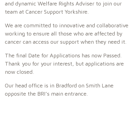
and dynamic Welfare Rights Adviser to join our
team at Cancer Support Yorkshire.
We are committed to innovative and collaborative
working to ensure all those who are affected by
cancer can access our support when they need it.
The final Date for Applications has now Passed.
Thank you for your interest, but applications are
now closed.
Our head office is in Bradford on Smith Lane
opposite the BRI’s main entrance.