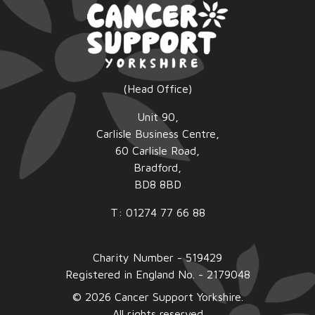
(Head Office)
Unit 90,
Carlisle Business Centre,
60 Carlisle Road,
Bradford,
BD8 8BD
T: 01274 77 66 88
Charity Number - 519429
Registered in England No. - 2179048
© 2026 Cancer Support Yorkshire.
All rights reserved