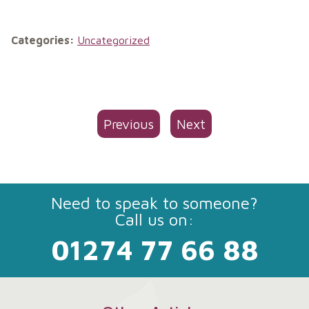
Categories:
Uncategorized
Previous
Next
Need to speak to someone?
Call us on:
01274 77 66 88