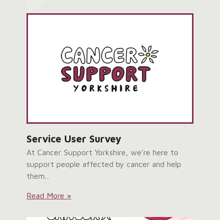
&
Craven
Hub
Grand
Opening:
Service User Survey
At Cancer Support Yorkshire, we’re here to
support people affected by cancer and help
them...
Service
Read More »
User
Survey: