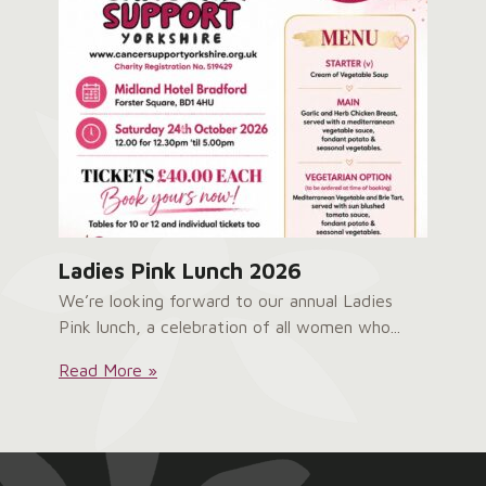
Ladies Pink Lunch 2026
We’re looking forward to our annual Ladies
Pink lunch, a celebration of all women who...
Ladies
Read More »
Pink
Lunch
2026: