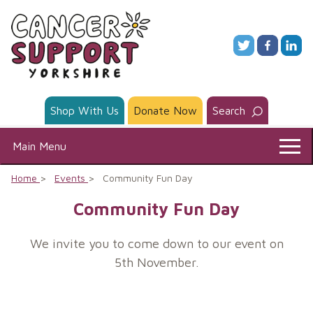
Skip
to
content
Shop With Us
Donate Now
Search
Main Menu
Home
Events
Community Fun Day
Community Fun Day
We invite you to come down to our event on
5th November.