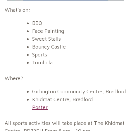
What's on:
BBQ
Face Painting
Sweet Stalls
Bouncy Castle
Sports
Tombola
Where?
Girlington Community Centre, Bradford
Khidmat Centre, Bradford
Poster
All sports activities will take place at The Khidmat
Centre, BD72EU From 6 pm - 10 pm.