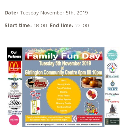
Date:
Tuesday November 5th, 2019
Start time:
18:00
End time:
22:00