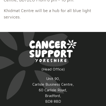
Khidmat Centre will be a hub for all blue light
services.
(Head Office)
Unit 90,
Carlisle Business Centre,
60 Carlisle Road,
Bradford,
BD8 8BD