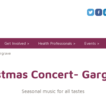
Get Involved
Health Professionals
Events
rgrave
stmas Concert- Gar
Seasonal music for all tastes