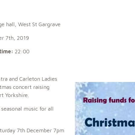
ge hall, West St Gargrave
r 7th, 2019
time:
22:00
tra and Carleton Ladies
stmas concert raising
t Yorkshire.
 seasonal music for all
Saturday 7th December 7pm