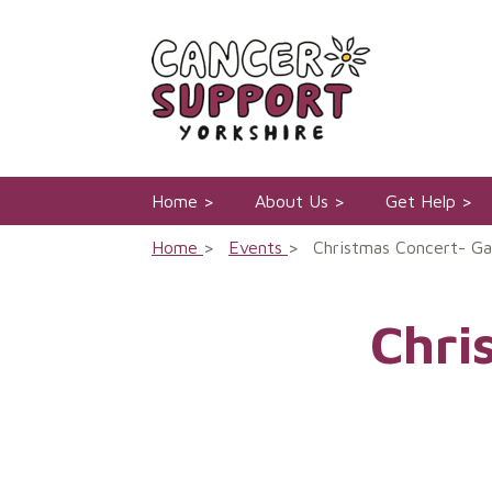
Skip
to
content
Home
About Us
Get Help
Home
Events
Christmas Concert- Ga
Chri