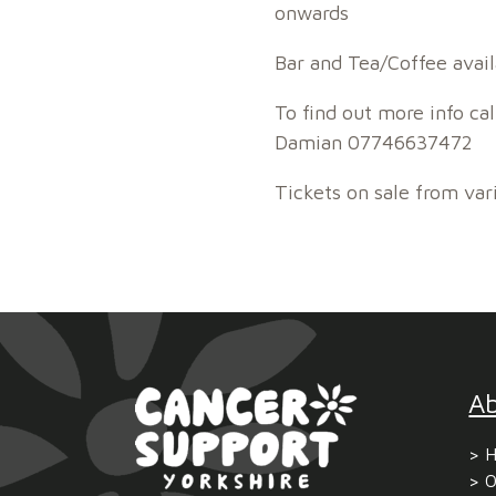
onwards
Bar and Tea/Coffee avail
To find out more info c
Damian 07746637472
Tickets on sale from var
A
H
O