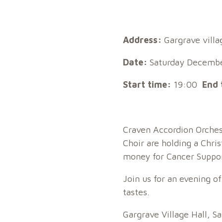
Address:
Gargrave villa
Date:
Saturday Decembe
Start time:
19:00
End 
Craven Accordion Orches
Choir are holding a Chri
money for Cancer Suppor
Join us for an evening of
tastes.
Gargrave Village Hall, 