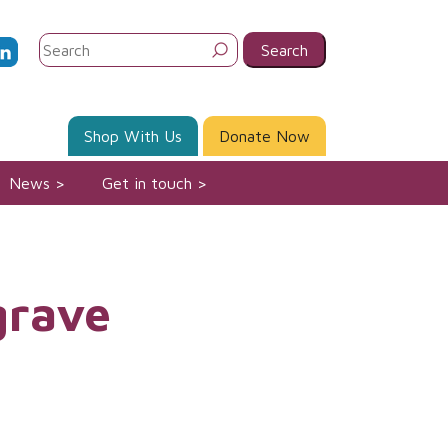
Search
for:
Shop With Us
Donate Now
News
Get in touch
grave