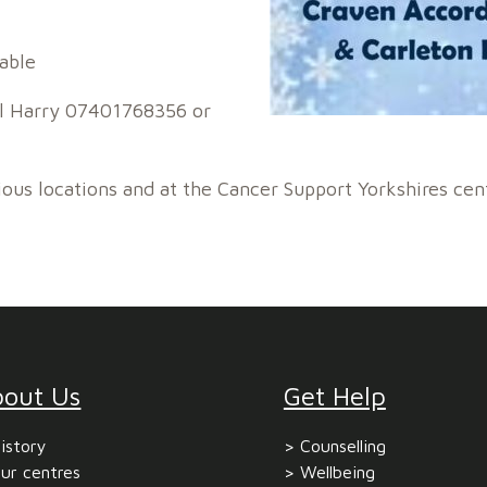
able
all Harry 07401768356 or
ious locations and at the Cancer Support Yorkshires cen
bout Us
Get Help
istory
Counselling
ur centres
Wellbeing