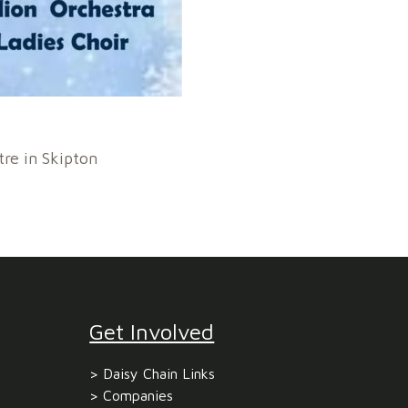
tre in Skipton
Get Involved
Daisy Chain Links
Companies