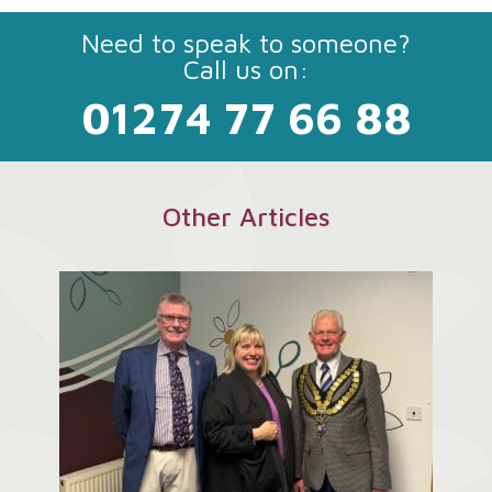
Need to speak to someone?
Call us on:
01274 77 66 88
Other Articles