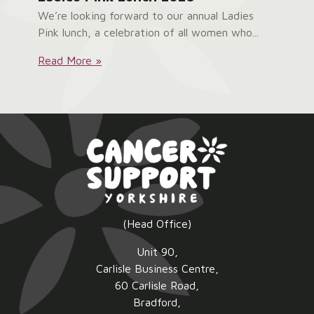
We’re looking forward to our annual Ladies
Pink lunch, a celebration of all women who...
Ladies
Read More »
Pink
Lunch
2026:
(Head Office)
Unit 90,
Carlisle Business Centre,
60 Carlisle Road,
Bradford,