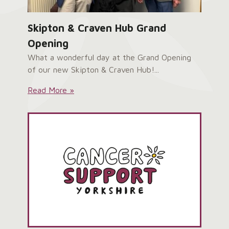
Skipton & Craven Hub Grand
Opening
What a wonderful day at the Grand Opening
of our new Skipton & Craven Hub!...
Skipton
Read More »
&
Craven
Hub
Grand
Opening: