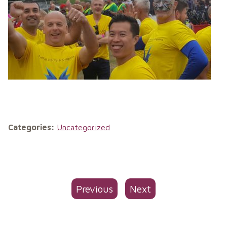
Categories:
Uncategorized
Previous
Next