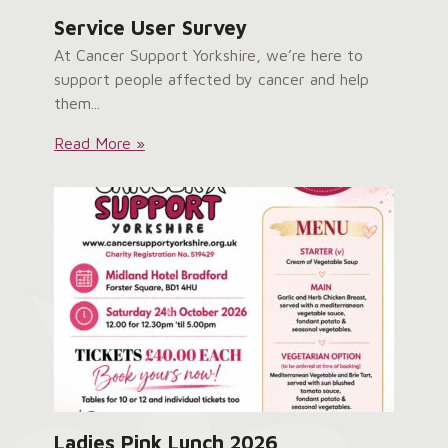
Service User Survey
At Cancer Support Yorkshire, we’re here to
support people affected by cancer and help
them...
Service
Read More »
User
Survey:
Ladies Pink Lunch 2026