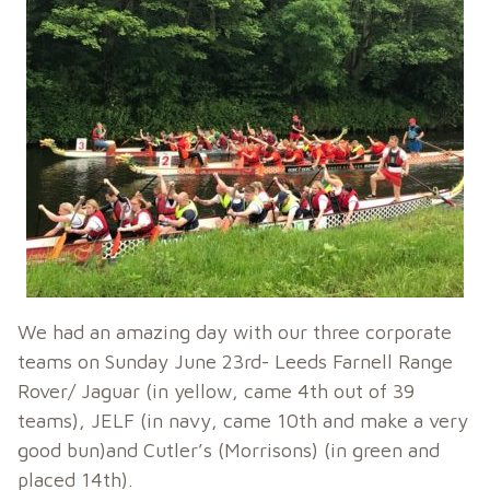
We had an amazing day with our three corporate
teams on Sunday June 23rd- Leeds Farnell Range
Rover/ Jaguar (in yellow, came 4th out of 39
teams), JELF (in navy, came 10th and make a very
good bun)and Cutler’s (Morrisons) (in green and
placed 14th).