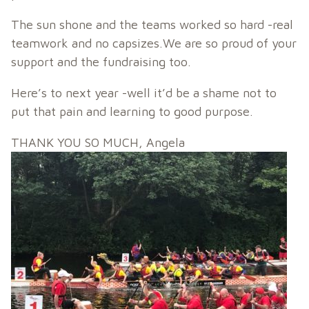
The sun shone and the teams worked so hard -real
teamwork and no capsizes.We are so proud of your
support and the fundraising too.
Here’s to next year -well it’d be a shame not to
put that pain and learning to good purpose.
THANK YOU SO MUCH, Angela