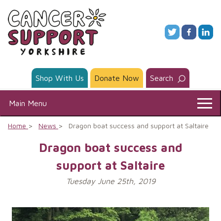
Skip
to
content
Shop With Us
Donate Now
Search
Main Menu
Home
News
Dragon boat success and support at Saltaire
Dragon boat success and
support at Saltaire
Tuesday June 25th, 2019